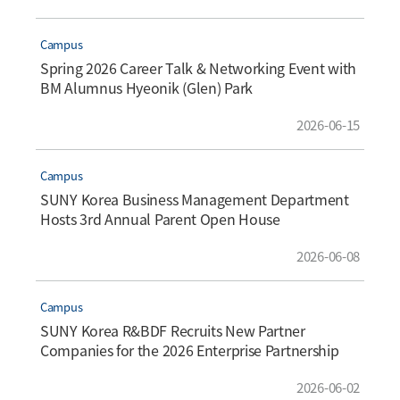
Campus
Spring 2026 Career Talk & Networking Event with
BM Alumnus Hyeonik (Glen) Park
2026-06-15
Campus
SUNY Korea Business Management Department
Hosts 3rd Annual Parent Open House
2026-06-08
Campus
SUNY Korea R&BDF Recruits New Partner
Companies for the 2026 Enterprise Partnership
Program
2026-06-02