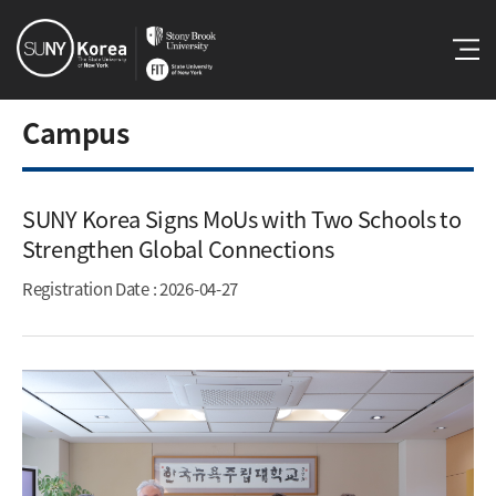
Campus
SUNY Korea Signs MoUs with Two Schools to
Strengthen Global Connections​
Registration Date
: 2026-04-27