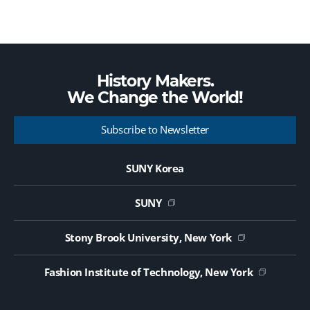
History Makers.
We Change the
World!
Subscribe to Newsletter
SUNY Korea
SUNY
Stony Brook University, New York
Fashion Institute of Technology, New York