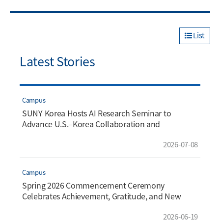
List
Latest Stories
Campus
SUNY Korea Hosts AI Research Seminar to
Advance U.S.–Korea Collaboration and
Innovation
2026-07-08
Campus
Spring 2026 Commencement Ceremony
Celebrates Achievement, Gratitude, and New
Beginnings
2026-06-19