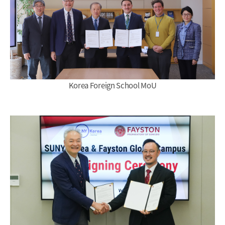
Korea Foreign School MoU