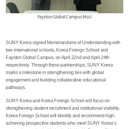
Fayston Global Campus MoU
SUNY Korea signed Memorandums of Understanding with
two international schools, Korea Foreign School and
Fayston Global Campus, on April 22nd and April 24th
respectively. Through these partnerships, SUNY Korea
marks a milestone in strengthening ties with global
engagement and building collaborative educational
pathways.
SUNY Korea and Korea Foreign School will focus on
strengthening student recruitment and institutional visibility.
Korea Foreign School will identify and recommend high-
achieving prospective students who meet SUNY Korea’s