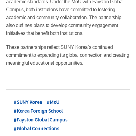
academic standards. Under the MoU with Fayston Global
Campus, both institutions have committed to fostering
academic and community collaboration. The partnership
also outlines plans to develop community engagement
initiatives that benefit both institutions.
These partnerships reflect SUNY Korea’s continued
commitment to expanding its global connection and creating
meaningful educational opportunities.
SUNY Korea
MoU
Korea Foreign School
Fayston Global Campus
Global Connections