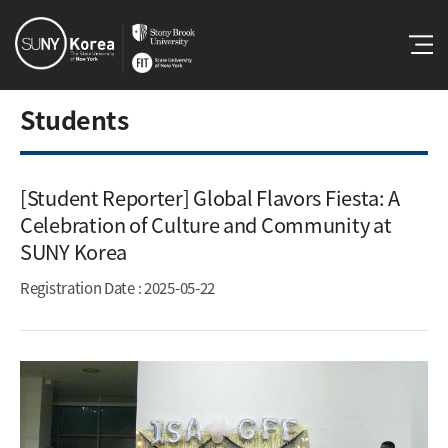
Students
[Student Reporter] Global Flavors Fiesta: A
Celebration of Culture and Community at
SUNY Korea​
Registration Date
: 2025-05-22