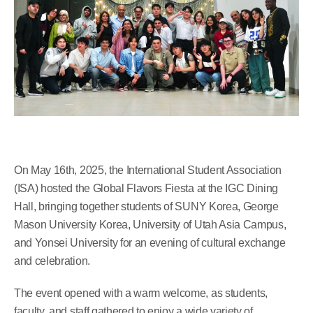
On May 16th, 2025, the International Student Association
(ISA) hosted the Global Flavors Fiesta at the IGC Dining
Hall, bringing together students of SUNY Korea, George
Mason University Korea, University of Utah Asia Campus,
and Yonsei University for an evening of cultural exchange
and celebration.
The event opened with a warm welcome, as students,
faculty, and staff gathered to enjoy a wide variety of