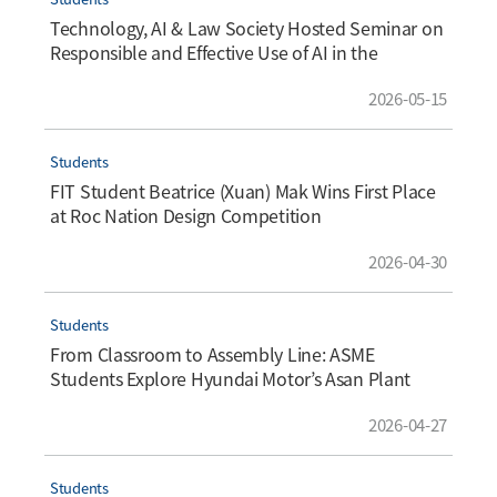
Technology, AI & Law Society Hosted Seminar on
Responsible and Effective Use of AI in the
Workplace
2026-05-15
Students
FIT Student Beatrice (Xuan) Mak Wins First Place
at Roc Nation Design Competition
2026-04-30
Students
From Classroom to Assembly Line: ASME
Students Explore Hyundai Motor’s Asan Plant
2026-04-27
Students