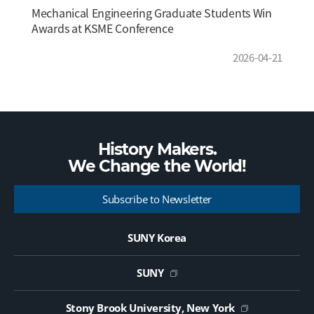
Mechanical Engineering Graduate Students Win
Awards at KSME Conference
2026-04-21
History Makers.
We Change the
World!
Subscribe to Newsletter
SUNY Korea
SUNY
Stony Brook University, New York