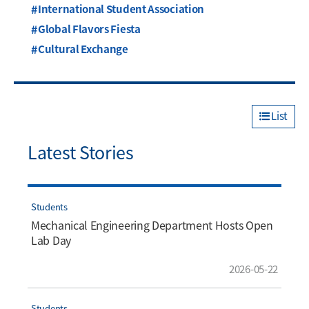
International Student Association
Global Flavors Fiesta
Cultural Exchange
List
Latest Stories
Students
Mechanical Engineering Department Hosts Open
Lab Day
2026-05-22
Students