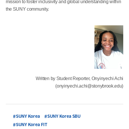
mission to foster inclusivity and global understanding within
the SUNY community.
Written by Student Reporter, Onyinyechi Achi
(onyinyechi.achi@stonybrook.edu)
SUNY Korea
SUNY Korea SBU
SUNY Korea FIT