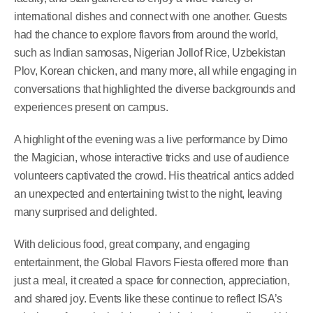
international dishes and connect with one another. Guests
had the chance to explore flavors from around the world,
such as Indian samosas, Nigerian Jollof Rice, Uzbekistan
Plov, Korean chicken, and many more, all while engaging in
conversations that highlighted the diverse backgrounds and
experiences present on campus.
A highlight of the evening was a live performance by Dimo
the Magician, whose interactive tricks and use of audience
volunteers captivated the crowd. His theatrical antics added
an unexpected and entertaining twist to the night, leaving
many surprised and delighted.
With delicious food, great company, and engaging
entertainment, the Global Flavors Fiesta offered more than
just a meal, it created a space for connection, appreciation,
and shared joy. Events like these continue to reflect ISA’s