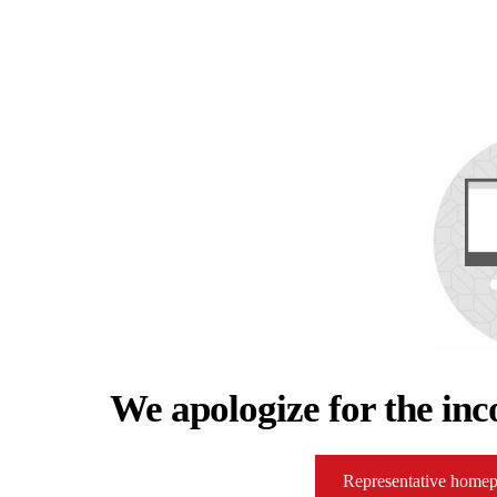
We apologize for the inc
Representative home