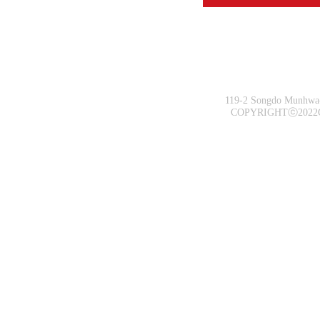
119-2 Songdo Munhwa-
COPYRIGHTⓒ2022