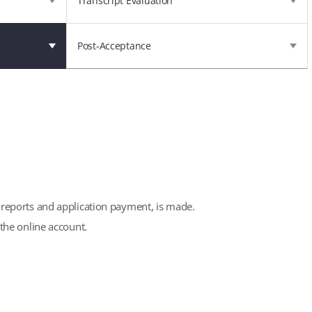
Transcript Evaluation
Post-Acceptance
e reports and application payment, is made.
the online account.