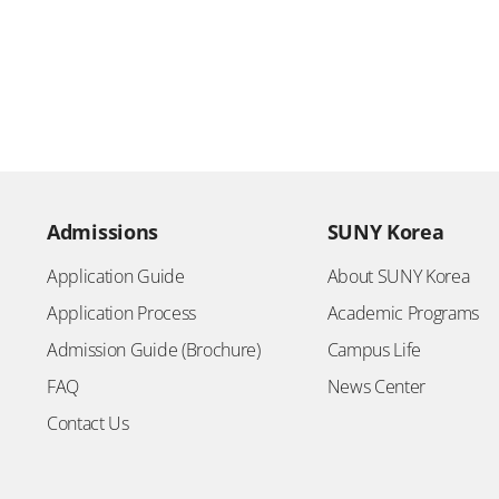
Admissions
SUNY Korea
Application Guide
About SUNY Korea
Application Process
Academic Programs
Admission Guide (Brochure)
Campus Life
FAQ
News Center
Contact Us