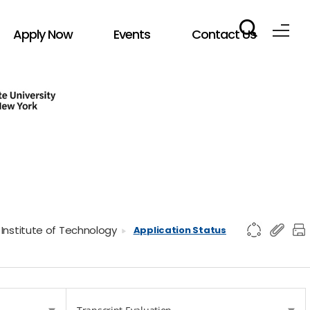
Apply Now
Events
Contact Us
 Institute of Technology
Application Status