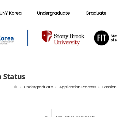
UNY Korea
Undergraduate
Graduate
n Status
Undergraduate
Application Process
Fashion