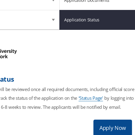
Application Documents
Application Status
tatus
ill be reviewed once all required documents, including official scor
ack the status of the application on the
‘Status Page’
by logging into 
 6-8 weeks to review. The applicants will be notified by email.
Apply Now