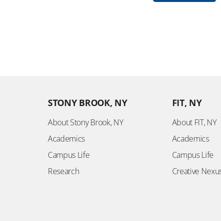
STONY BROOK, NY
FIT, NY
About Stony Brook, NY
About FIT, NY
Academics
Academics
Campus Life
Campus Life
Research
Creative Nexu