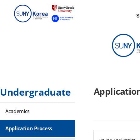
S
Applicatio
Undergraduate
Academics
Application Process