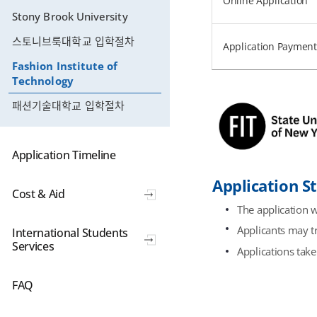
Online Application
Stony Brook University
스토니브룩대학교 입학절차
Application Payment
Fashion Institute of
Technology
패션기술대학교 입학절차
Application Timeline
Application S
Cost & Aid
The application w
Applicants may tr
International Students
Services
Applications take
FAQ