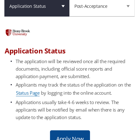
Application Status
Post-Acceptance
Application Status
The application will be reviewed once all the required
documents, including official score reports and
application payment, are submitted.
Applicants may track the status of the application on the
Status Page
by logging into the online account.
Applications usually take 4-6 weeks to review. The
applicants will be notified by email when there is any
update to the application status.
Apply Now