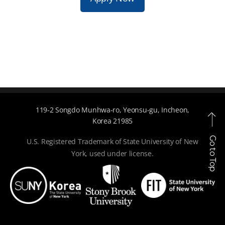
119-2 Songdo Munhwa-ro, Yeonsu-gu, Incheon,
Korea 21985
Go to Top
U.S. Registered Trademark of State University of New
York, used under license.