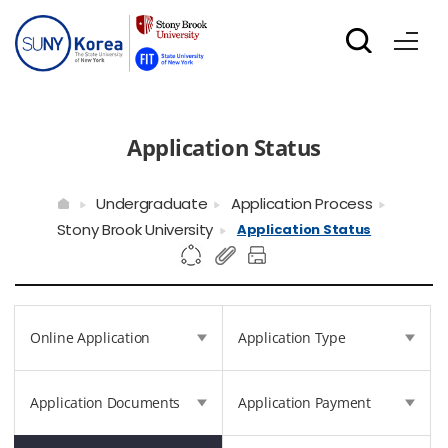
Application Status
Undergraduate
Application Process
Stony Brook University
Application Status
Online Application
Application Type
Application Documents
Application Payment