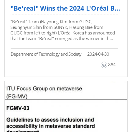
"Be'real" Wins the 2024 L'Oréal Brandstorm Competition
"Be'real" Team (Nayoung Kim from GUGC,
Seunghyun Shin from SUNYK, Hasung Bae from
GUGC from left to right) L'Oréal Korea has announced
that the team "Be'real" emerged as the winner in the
2024 L'Oréal Brandstorm Competition. Seunghyun
Shin, a TSM major student from SUNY Korea
Department of Technology and Society
2024-04-30
participated in the competition and received the final
winner awards. The L'Oréal
884
Brandstorm Competition aimed at young people
worldwide, fosters creative thinking and
entrepreneurial spirit. The domestic competition
witnessed the highest number of participants ever,
with the "Be'real" team securing victory with
innovative ideas on predicting hair loss and virtual
wig services. They will now represent South Korea in
the international competition held in London, with
full support from L'Oréal Korea, including internship
opportunities in preparing for the global event. For
more information, you may refer to the below news
article.