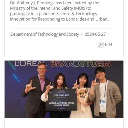
Dr. Anthony J. Pennings has been invited by the
Ministry of the Interior and Safety (MOIS) to
participate in a panel on Science & Technology
Innovation for Responding to Landslides and Urban
Floods. This event is part of the 2024 United Nations
Public Service Forum, which will take place from June
Department of Technology and Society
2024-05-27
24 to 26, 2024, under the theme ‘Fostering
Innovation amid Global Challenges: A Public Sector
604
Perspective’.