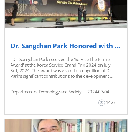
Dr. Sangchan Park Honored with 'Service The Prime Award' at Korea Service Gran...
Dr. Sangchan Park received the 'Service The Prime
Award' at the Korea Service Grand Prix 2024 on July
3rd, 2024. The award was given in recognition of Dr.
Park's significant contributions to the development of
the service industry through his unwavering
commitment to improving service quality and
Department of Technology and Society
2024-07-04
customer satisfaction.
1427