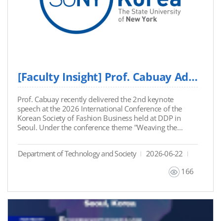
[Faculty Insight] Prof. Cabuay Addresses AI Governance and Ethics at International Confe...
Prof. Cabuay recently delivered the 2nd keynote
speech at the 2026 International Conference of the
Korean Society of Fashion Business held at DDP in
Seoul. Under the conference theme "Weaving the
Future", Prof. Cabuay addressed the current
challenges facing modern creative industries: AI
Department of Technology and Society
2026-06-22
governance, intellectual property, and technological
ethics. In his address, he emphasized that
166
organizations must maintain strict institutional
discipline and human oversight over automated
outputs, rather than viewing AI as a mere production
tool. "AI can imitate the output. It cannot hold the
judgment. That still belongs to people." - Prof.
Cabuay. Prof. Cabuay left the industry with five