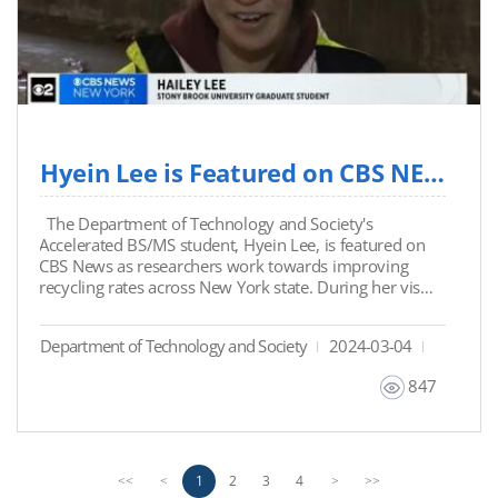
Hyein Lee is Featured on CBS NEWS as Researchers Aim to Improve Recycling Rates Across N...
The Department of Technology and Society's
Accelerated BS/MS student, Hyein Lee, is featured on
CBS News as researchers work towards improving
recycling rates across New York state. During her visit
to Stony Brook campus, the student actively
participates in Dr. David Tonjes' (SBU-DTS Faculty)
Department of Technology and Society
2024-03-04
waste management research lab, contributing to the
enhancement of New York's recycling practices. This
847
research initiative aims to educate the public,
influence policy, and ultimately foster a more
sustainable world by reducing landfill waste,
conserving energy, and promoting the reuse of raw
materials. (Link to the News
P
n
1
2
3
4
<<
<
>
>>
Article: https://www.cbsnews.com/amp/newyork/ne
r
e