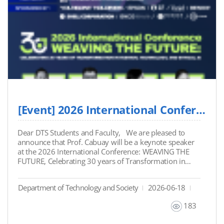
pivotal questions regarding source accountability,
creative DNA protection, and the risks of prioritizing
speed over human judgment. His commentary
reflects the ongoing engagement of DTS faculty and
students in addressing the impact of technology on
society and industry leadership. Read Prof. Cabuay's
full analysis on LinkedIn: View the Original Post Here
[Event] 2026 International Conference: "WEAVING THE FUTURE" (Featuring Prof. Cabuay)
Dear DTS Students and Faculty, We are pleased to
announce that Prof. Cabuay will be a keynote speaker
at the 2026 International Conference: WEAVING THE
FUTURE, Celebrating 30 years of Transformation in
Fashion, Technology, and Ethical AI. Following his
recent talk on AI careers, Prof. Cabuay will deliver a
Department of Technology and Society
2026-06-18
keynote lecture on the critical intersection of ethics,
copyrights, and generative AI within the creative
183
fashion industry. Please see the event details and the
attached file for more information Event Details