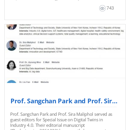
Displacement: Emerging ICT Innovations from the
743
World's Largest Refugee Camp.” Additionally,
Professor Brown led a panel discussion on “Artificial
Intelligence and Ethics in the Global South.”
Prof. Sangchan Park and Prof. Sira Maliphol Served as Guest Editors for Special Issue on...
Prof. Sangchan Park and Prof. Sira Maliphol served as
guest editors for Special Issue on Digital Twins in
Industry 4.0. Their editorial manuscript