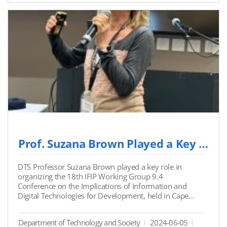
customer service with automated responses and
increased efficiency.
Link: https://www.mk.co.kr/news/contributors/1105
2908
Prof. Suzana Brown Played a Key Role in Organizing the 18th IFIP Working Group 9.4 Confe...
DTS Professor Suzana Brown played a key role in
organizing the 18th IFIP Working Group 9.4
Conference on the Implications of Information and
Digital Technologies for Development, held in Cape
Town from May 20-22, 2024. At the conference, she
chaired a session on “ICT in Displacement and Conflict
Department of Technology and Society
2024-06-05
Zones” and presented her paper, “Climate Change and