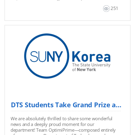
to utilize this resource for their academic portfolios
251
and relevant coursework. Title: ICT4D & Future Global
Sustainability Authors & Contributors: Prof. Anthony J.
Pennings, Onhyuck (Andy) Choi, Ashley Won, Sean
Kim, Minseo Kim, Seohee Maeng, Seyoon Jung,
Ryunyoung Ko, Chaeryeong Kim Authorized Version:
June 2026
DTS Students Take Grand Prize at Hackathon "The X 2026" with Innovative Offline Security...
We are absolutely thrilled to share some wonderful
news and a deeply proud moment for our
department! Team OptimiPrime—composed entirely