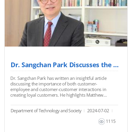
Dr. Sangchan Park Discusses the Future of Customer Loyalty and AI
Dr. Sangchan Park has written an insightful article
discussing the importance of both customer-
employee and customer-customer interactions in
creating loyal customers. He highlights Matthew
Dixon's perspective on how reducing customer effort
through these interactions can enhance service
Department of Technology and Society
2024-07-02
quality and reduce costs. The article also explores the
transformative role of AI tools like chatbots, which are
1115
expected to manage over 95% of customer
interactions by 2025, thereby revolutionizing