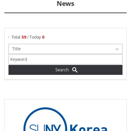
News
게시물 검색
Total
59
/ Today
0