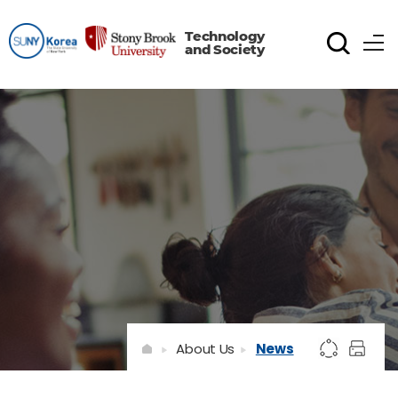
Technology
and Society
About Us
News