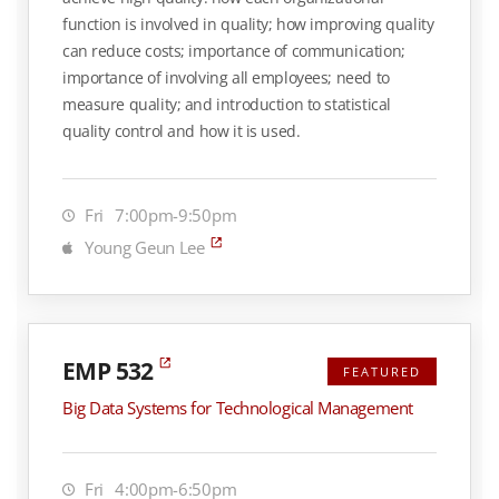
function is involved in quality; how improving quality
can reduce costs; importance of communication;
importance of involving all employees; need to
measure quality; and introduction to statistical
quality control and how it is used.
Fri
7:00pm-9:50pm
Young Geun Lee
EMP 532
FEATURED
Big Data Systems for Technological Management
Fri
4:00pm-6:50pm