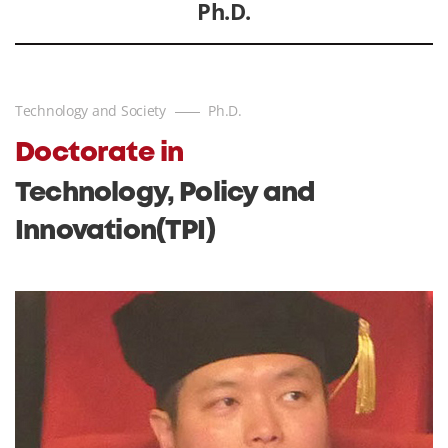
Ph.D.
Technology and Society
Ph.D.
Doctorate in
Technology, Policy and
Innovation(TPI)