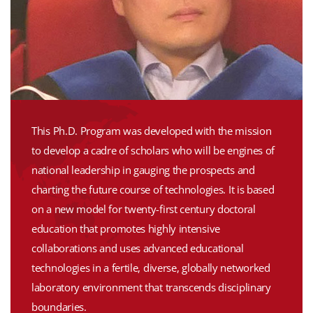
This Ph.D. Program was developed with the mission
to develop a cadre of scholars who will be engines of
national leadership in gauging the prospects and
charting the future course of technologies. It is based
on a new model for twenty-first century doctoral
education that promotes highly intensive
collaborations and uses advanced educational
technologies in a fertile, diverse, globally networked
laboratory environment that transcends disciplinary
boundaries.