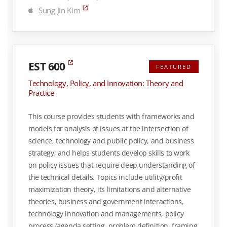
Sung Jin Kim
EST 600
FEATURED
Technology, Policy, and Innovation: Theory and
Practice
This course provides students with frameworks and
models for analysis of issues at the intersection of
science, technology and public policy, and business
strategy; and helps students develop skills to work
on policy issues that require deep understanding of
the technical details. Topics include utility/profit
maximization theory, its limitations and alternative
theories, business and government interactions,
technology innovation and managements, policy
process (agenda setting, problem definition, framing