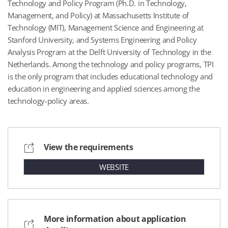
Technology and Policy Program (Ph.D. in Technology,
Management, and Policy) at Massachusetts Institute of
Technology (MIT), Management Science and Engineering at
Stanford University, and Systems Engineering and Policy
Analysis Program at the Delft University of Technology in the
Netherlands. Among the technology and policy programs, TPI
is the only program that includes educational technology and
education in engineering and applied sciences among the
technology-policy areas.
View the requirements
WEBSITE
More information about application