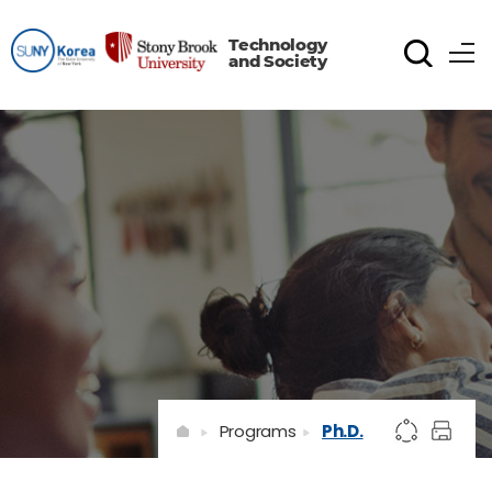
Technology
and Society
Programs
Ph.D.