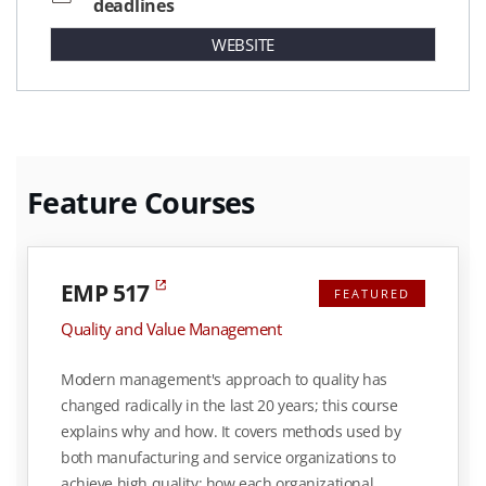
deadlines
WEBSITE
Feature Courses
EMP 517
FEATURED
Quality and Value Management
Modern management's approach to quality has
changed radically in the last 20 years; this course
explains why and how. It covers methods used by
both manufacturing and service organizations to
achieve high quality: how each organizational