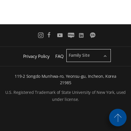
Family Site
Privacy Policy
FAQ
119-2 Songdo Munhwa-ro, Yeonsu-gu, Incheon, Korea
21985
U.S. Registered Trademark of State University of New York, used
under license.