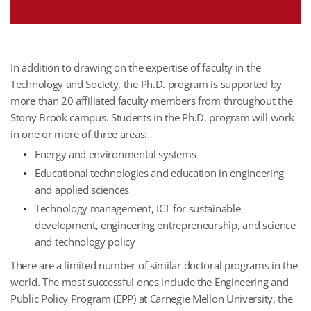
In addition to drawing on the expertise of faculty in the
Technology and Society, the Ph.D. program is supported by
more than 20 affiliated faculty members from throughout the
Stony Brook campus. Students in the Ph.D. program will work
in one or more of three areas:
Energy and environmental systems
Educational technologies and education in engineering
and applied sciences
Technology management, ICT for sustainable
development, engineering entrepreneurship, and science
and technology policy
There are a limited number of similar doctoral programs in the
world. The most successful ones include the Engineering and
Public Policy Program (EPP) at Carnegie Mellon University, the