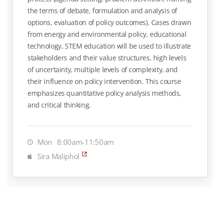
the terms of debate, formulation and analysis of
options, evaluation of policy outcomes). Cases drawn
from energy and environmental policy, educational
technology, STEM education will be used to illustrate
stakeholders and their value structures, high levels
of uncertainty, multiple levels of complexity, and
their influence on policy intervention. This course
emphasizes quantitative policy analysis methods,
and critical thinking.
Mon
8:00am-11:50am
Sira Maliphol