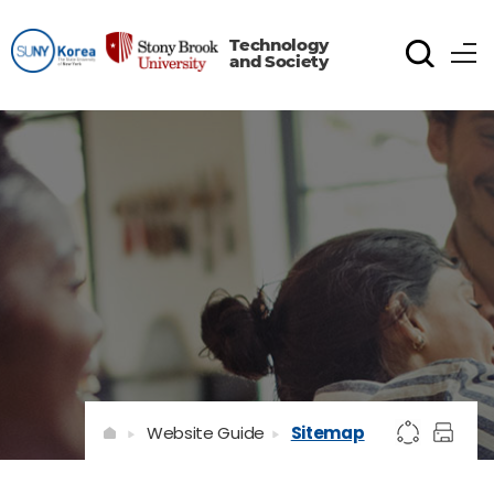
Technology
and Society
Website Guide
Sitemap