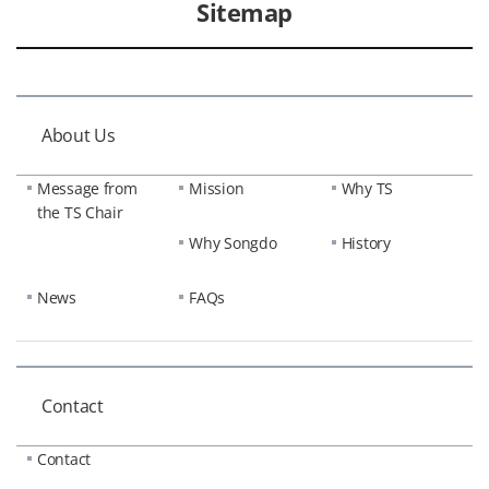
Sitemap
About Us
Message from
Mission
Why TS
the TS Chair
Why Songdo
History
News
FAQs
Contact
Contact