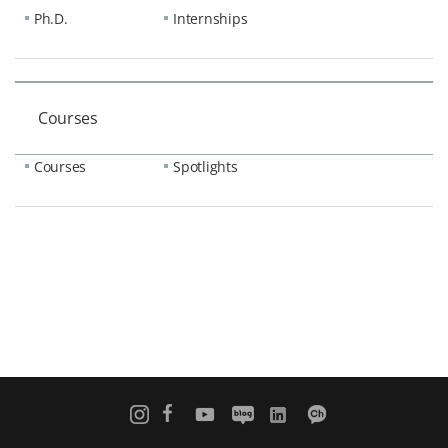
Ph.D.
Internships
Courses
Courses
Spotlights