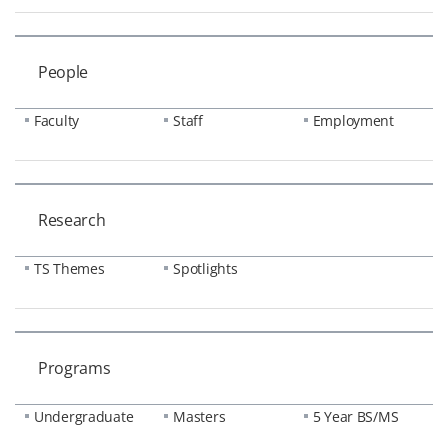
People
Faculty
Staff
Employment
Research
TS Themes
Spotlights
Programs
Undergraduate
Masters
5 Year BS/MS