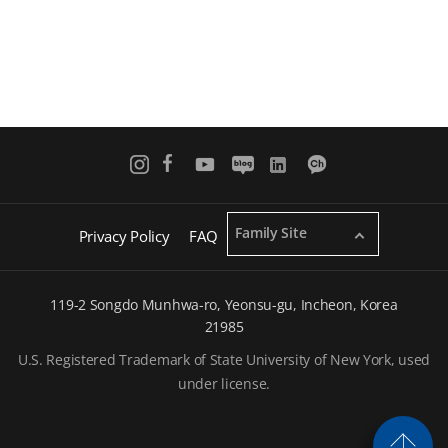
Family Site
Privacy Policy
FAQ
119-2 Songdo Munhwa-ro, Yeonsu-gu, Incheon, Korea
21985
U.S. Registered Trademark of State University of New York, used
under license.