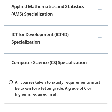
Applied Mathematics and Statistics
(AMS) Specialization
ICT for Development (ICT4D)
Specialization
Computer Science (CS) Specialization
All courses taken to satisfy requirements must
be taken for a letter grade. A grade of C or
higher is required in all.