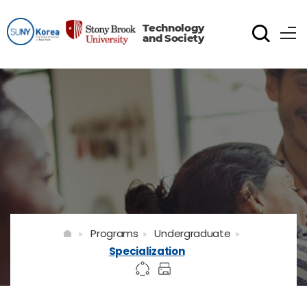
Technology
and Society
Programs
Undergraduate
Specialization