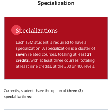
Specialization
Specializations
Each TSM student is required to have a
specialization. A specialization is a cluster of
seven
related courses, totaling at least
21
credits
, with at least three courses, totaling
at least nine credits, at the 300 or 400 levels.
Currently, students have the option of
three (3)
specializations
: