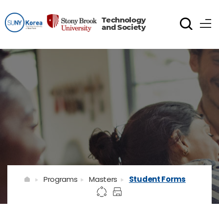
Technology
and Society
Programs
Masters
Student Forms