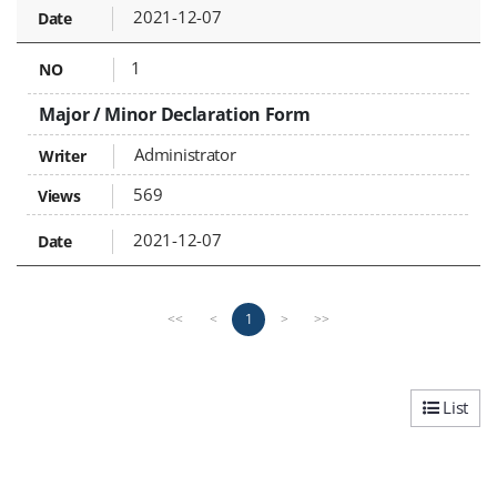
2021-12-07
1
Major / Minor Declaration Form
Administrator
569
2021-12-07
P
n
1
<<
<
>
>>
r
e
e
x
v
t
i
p
List
o
a
u
g
s
e
p