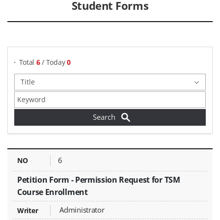
Student Forms
게시물 검색
Total
6
/ Today
0
Student Forms - NO, Title, Writer, Attachments, Views, Date Created,
6
Petition Form - Permission Request for TSM
Course Enrollment
Administrator