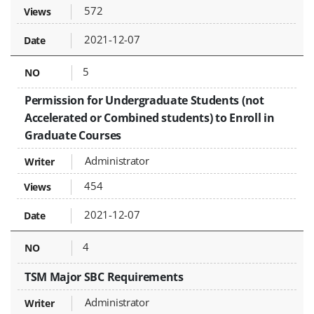
572
2021-12-07
5
Permission for Undergraduate Students (not
Accelerated or Combined students) to Enroll in
Graduate Courses
Administrator
454
2021-12-07
4
TSM Major SBC Requirements
Administrator