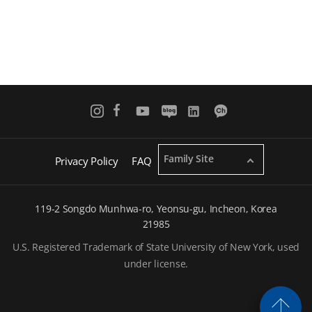
a
g
e
Family Site
Privacy Policy
FAQ
119-2 Songdo Munhwa-ro, Yeonsu-gu, Incheon, Korea
21985
U.S. Registered Trademark of State University of New York, used
under license.