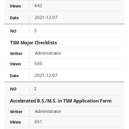
642
2021-12-07
3
TSM Major Checklists
Administrator
650
2021-12-07
2
Accelerated B.S./M.S. in TSM Application Form
Administrator
651