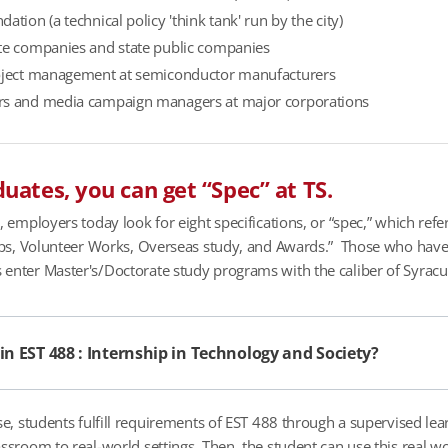
ation (a technical policy 'think tank' run by the city)
te companies and state public companies
oject management at semiconductor manufacturers
s and media campaign managers at major corporations
uates, you can get “Spec” at TS.
l, employers today look for eight specifications, or “spec,” which ref
hips, Volunteer Works, Overseas study, and Awards.” Those who have
enter Master's/Doctorate study programs with the caliber of Syracus
 in EST 488 : Internship in Technology and Society?
rse, students fulfill requirements of EST 488 through a supervised lea
assroom to real-world settings. Then, the student can use this real 