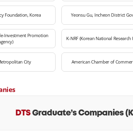
cy Foundation, Korea
Yeonsu Gu, Incheon District G
de-Investment Promotion
K-NRF (Korean National Research 
Agency)
etropolitan City
American Chamber of Commerc
anies