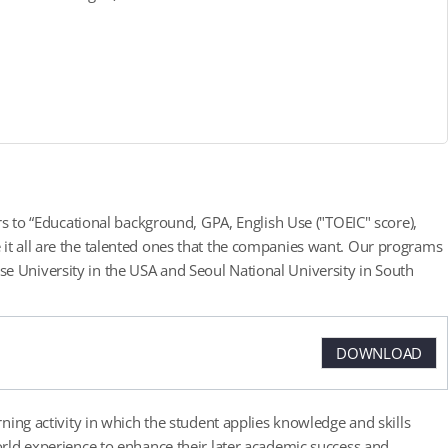
ers to “Educational background, GPA, English Use ("TOEIC" score),
 it all are the talented ones that the companies want. Our programs
e University in the USA and Seoul National University in South
DOWNLOAD
rning activity in which the student applies knowledge and skills
world experience to enhance their later academic success and