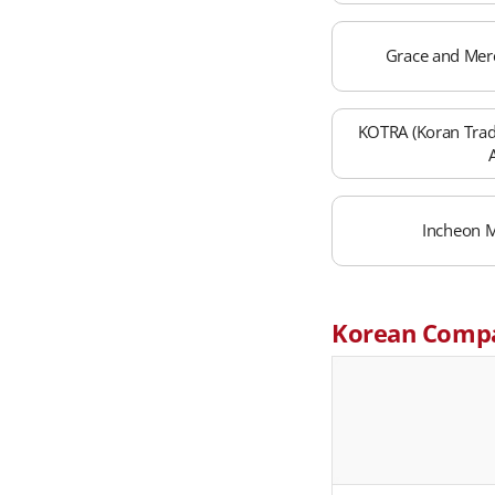
Grace and Mer
KOTRA (Koran Tra
Incheon M
Korean Comp