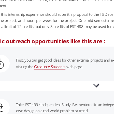
ment.
n this internship experience should submit a proposal to the TS Dep
the project, and hours per week for the project. One mid-semester r
 limit of 12 credits, but only 3 credits of EST 488 may be used for e
c outreach opportunities like this are :
First, you can get good ideas for other external projects and
visiting the
Graduate Students
web page.
Take EST 499 : Independent Study. Be mentored in an independ
own design on a real world problem or trend.