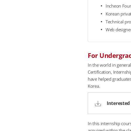
t
Incheon Found
e
Korean priva
s
Technical pr
E
Web designer
m
p
l
For Undergrad
o
y
In the world in genera
m
Certification, Interns
e
have helped graduates 
n
Korea.
t
S
Interested
t
a
t
In this internship cou
u
acquired within the cl