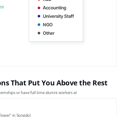
ions That Put You Above the Rest
ternships or have full time alumni workers at
-Tower" in Songdo)