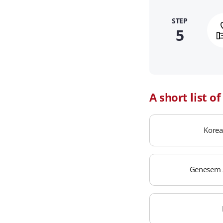
STEP
5
A short list o
Korea
Genesem 