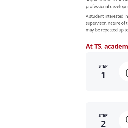
s
professional develop
b
y
A student interested i
j
supervisor, nature of 
o
may be repeated up to a
b
F
At TS, academi
u
n
c
STEP
t
1
i
o
n
s
STEP
2