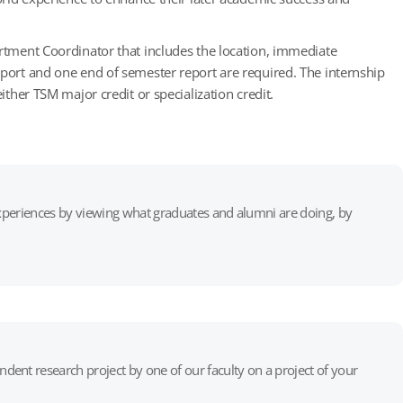
artment Coordinator that includes the location, immediate
eport and one end of semester report are required. The internship
ither TSM major credit or specialization credit.
 experiences by viewing what graduates and alumni are doing, by
ent research project by one of our faculty on a project of your