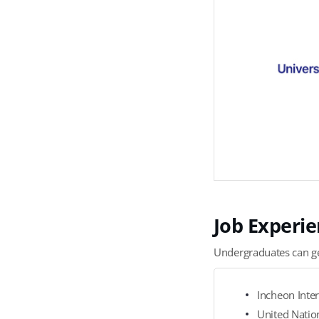
T
S
Job Experie
G
r
Undergraduates can get
a
d
Incheon Inter
u
United Nation
a