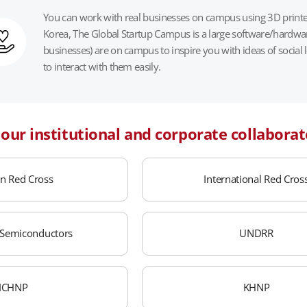
You can work with real businesses on campus using 3D printer
Korea, The Global Startup Campus is a large software/hardware
businesses) are on campus to inspire you with ideas of social
to interact with them easily.
f our institutional and corporate collaborat
n Red Cross
International Red Cros
Semiconductors
UNDRR
ICHNP
KHNP