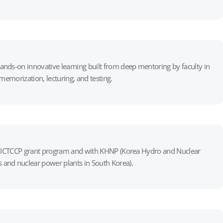
ands-on innovative learning built from deep mentoring by faculty in
memorization, lecturing, and testing.
the ICTCCP grant program and with KHNP (Korea Hydro and Nuclear
 and nuclear power plants in South Korea).