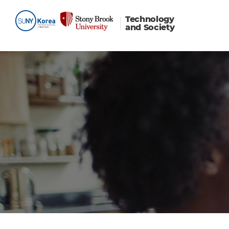
Technology
and Society