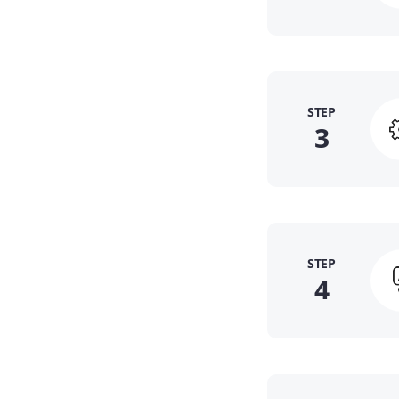
STEP
3
STEP
4