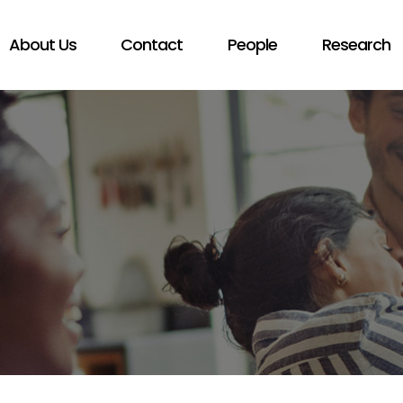
About Us
Contact
People
Research