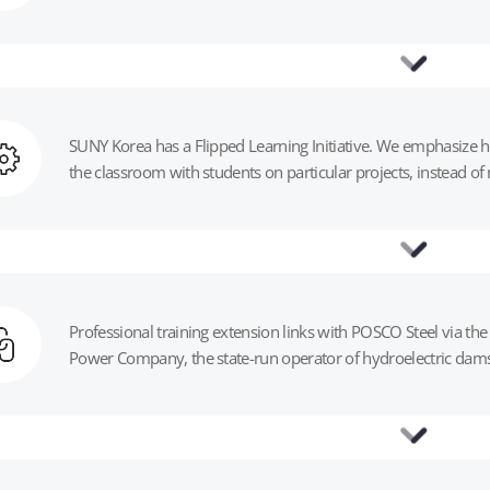
‍SUNY Korea has a Flipped Learning Initiative. We emphasize h
the classroom with students on particular projects, instead of 
Professional training extension links with POSCO Steel via 
Power Company, the state-run operator of hydroelectric dams