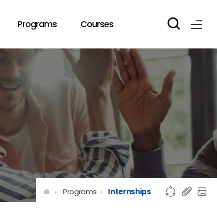
Programs
Courses
Programs
Internships