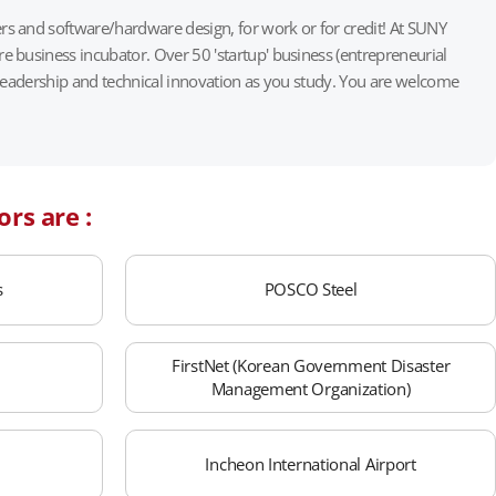
s and software/hardware design, for work or for credit! At SUNY
 business incubator. Over 50 'startup' business (entrepreneurial
 leadership and technical innovation as you study. You are welcome
ors are :
s
POSCO Steel
FirstNet (Korean Government Disaster
Management Organization)
Incheon International Airport