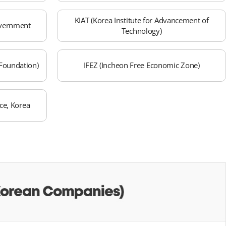
KIAT (Korea Institute for Advancement of
overnment
Technology)
Foundation)
IFEZ (Incheon Free Economic Zone)
e, Korea