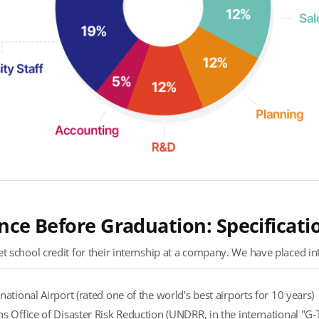
nce Before Graduation: Specificat
 school credit for their internship at a company. We have placed in
national Airport (rated one of the world's best airports for 10 years)
s Office of Disaster Risk Reduction (UNDRR, in the international "G