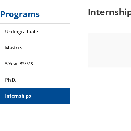
Internshi
Programs
Undergraduate
Masters
5 Year BS/MS
Ph.D.
Internships