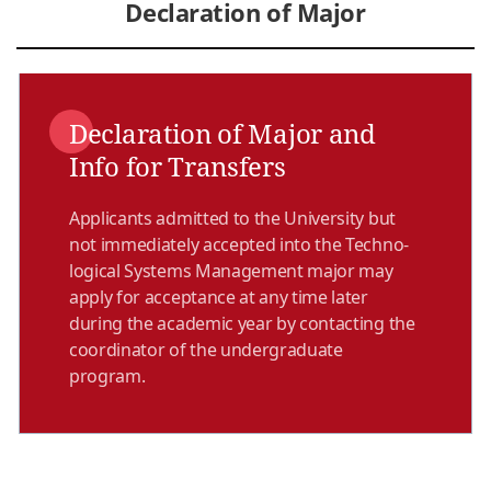
Declaration of Major
Declaration of Major and
Info for Transfers
Applicants admitted to the University but
not immediately accepted into the Techno­
logical Systems Management major may
apply for acceptance at any time later
during the academic year by contacting the
coordinator of the undergraduate
program.