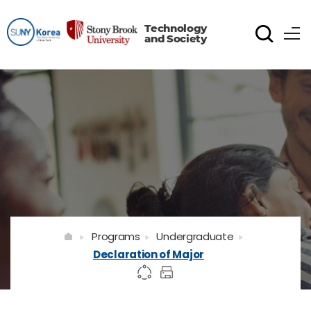
Technology
and Society
Programs
Undergraduate
Declaration of Major