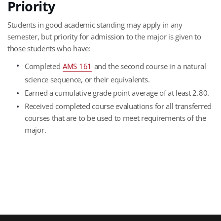
Priority
Students in good academic standing may apply in any
semester, but priority for admission to the major is given to
those students who have:
Completed
AMS 161
and the second course in a natural
science sequence, or their equivalents.
Earned a cumulative grade point average of at least 2.80.
Received completed course evaluations for all transferred
courses that are to be used to meet requirements of the
major.