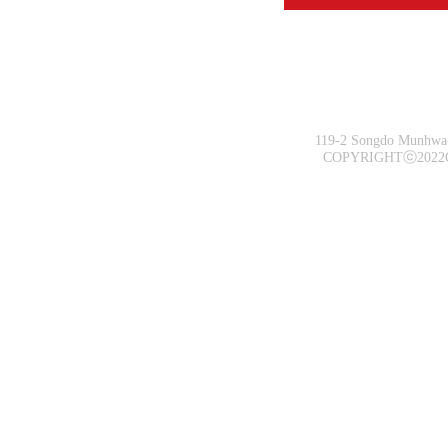
119-2 Songdo Munhwa-
COPYRIGHTⓒ2022