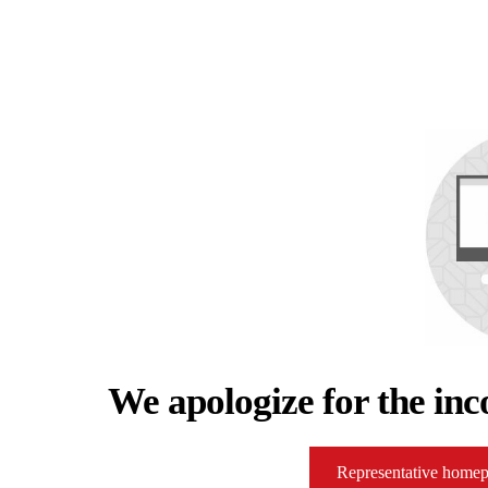
We apologize for the inc
Representative home