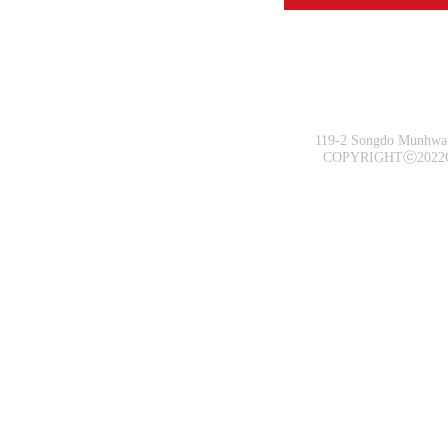
119-2 Songdo Munhwa-
COPYRIGHTⓒ2022