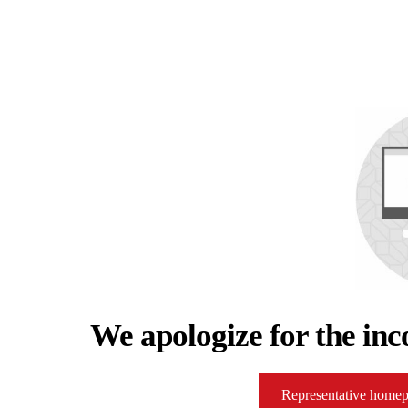
We apologize for the inc
Representative home