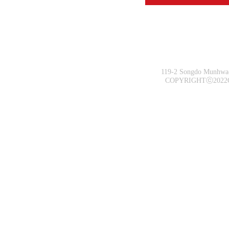
119-2 Songdo Munhwa-
COPYRIGHTⓒ2022