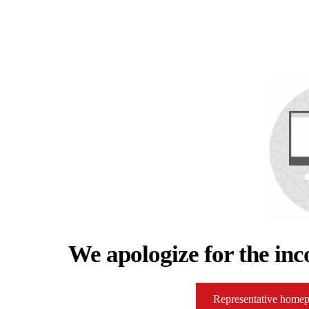
We apologize for the inc
Representative home