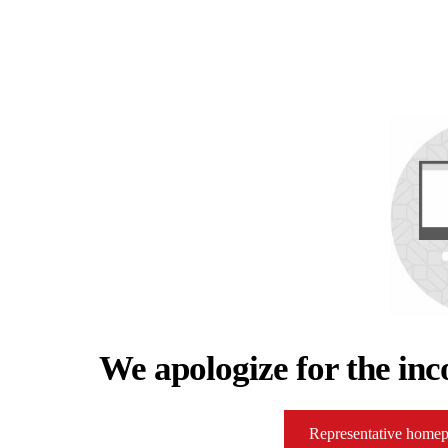
We apologize for the inc
Representative home