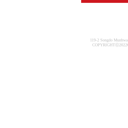
119-2 Songdo Munhwa-
COPYRIGHTⓒ2022