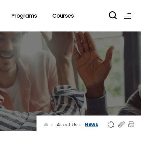
Programs
Courses
About Us
News