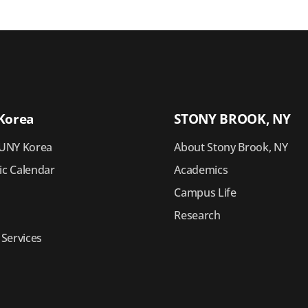
Korea
STONY BROOK, NY
UNY Korea
About Stony Brook, NY
c Calendar
Academics
Campus Life
Research
 Services