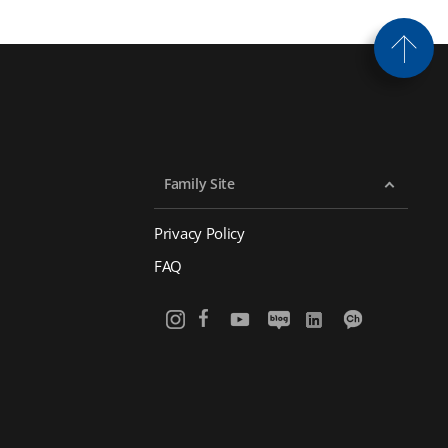
Family Site
Privacy Policy
FAQ