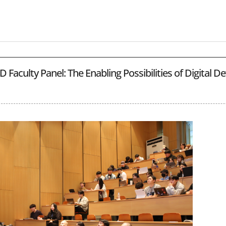
 Faculty Panel: The Enabling Possibilities of Digital 