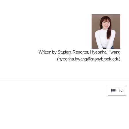
Written by Student Reporter, Hyeonha Hwang
(hyeonha.hwang@stonybrook.edu)
List