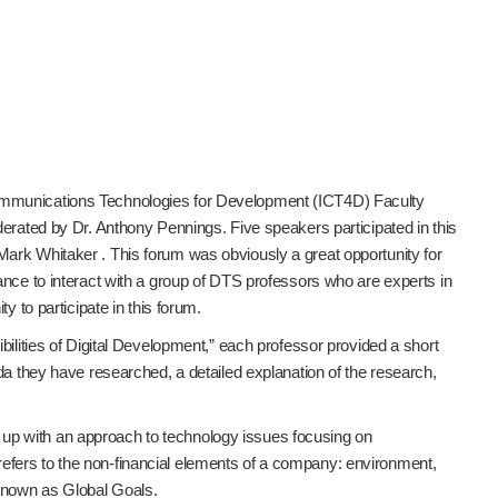
Communications Technologies for Development (ICT4D) Faculty
derated by Dr. Anthony Pennings. Five speakers participated in this
ark Whitaker . This forum was obviously a great opportunity for
ance to interact with a group of DTS professors who are experts in
y to participate in this forum.
bilities of Digital Development,” each professor provided a short
da they have researched, a detailed explanation of the research,
up with an approach to technology issues focusing on
fers to the non-financial elements of a company: environment,
 known as Global Goals.