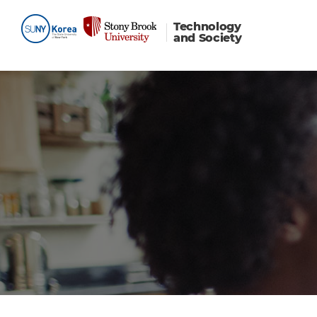
Technology
and Society