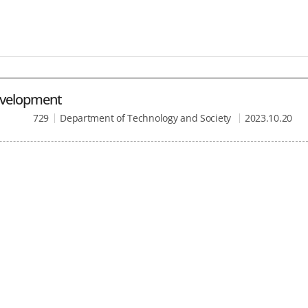
Development
729
Department of Technology and Society
2023.10.20