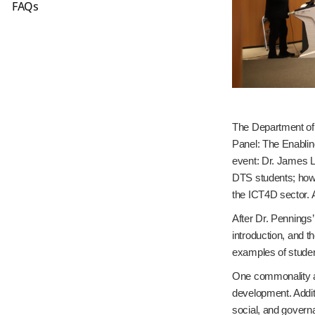
FAQs
The Department of
Panel: The Enablin
event: Dr. James L
DTS students; howe
the ICT4D sector. A
After Dr. Pennings’
introduction, and t
examples of studen
One commonality am
development. Addit
social, and govern