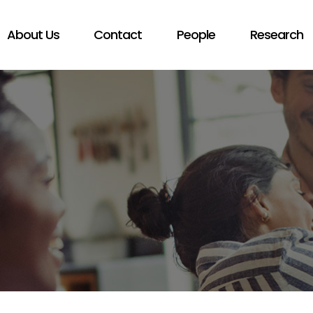
About Us
Contact
People
Research