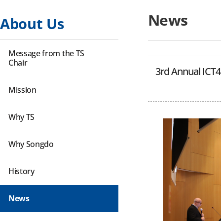
News
About Us
Message from the TS
Chair
3rd Annual ICT4D
Mission
Why TS
Why Songdo
History
News