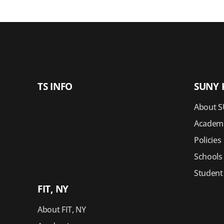
TS INFO
SUNY 
About S
Academi
Policies
Schools
Student
FIT, NY
About FIT, NY