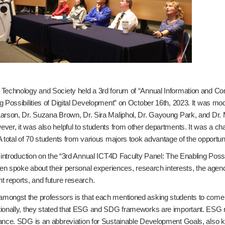
 Technology and Society held a 3rd forum of “Annual Information and 
g Possibilities of Digital Development” on October 16th, 2023. It was mo
arson, Dr. Suzana Brown, Dr. Sira Maliphol, Dr. Gayoung Park, and Dr. M
ver, it was also helpful to students from other departments. It was a ch
 total of 70 students from various majors took advantage of the opportunit
 introduction on the “3rd Annual ICT4D Faculty Panel: The Enabling Possi
hen spoke about their personal experiences, research interests, the agen
t reports, and future research.
ongst the professors is that each mentioned asking students to come 
ionally, they stated that ESG and SDG frameworks are important. ESG re
ance. SDG is an abbreviation for Sustainable Development Goals, also