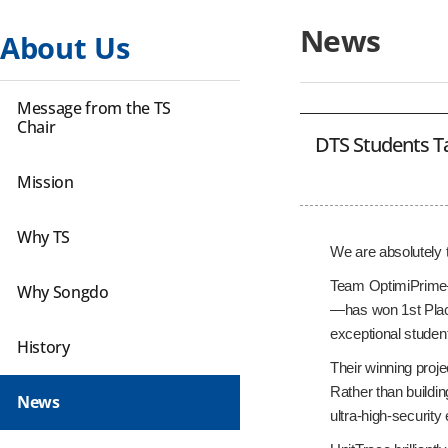
News
About Us
Message from the TS
Chair
DTS Students Ta
Mission
Why TS
We are absolutely 
Team OptimiPrime—
Why Songdo
—has won 1st Place
exceptional studen
History
Their winning proje
Rather than buildin
News
ultra-high-securit