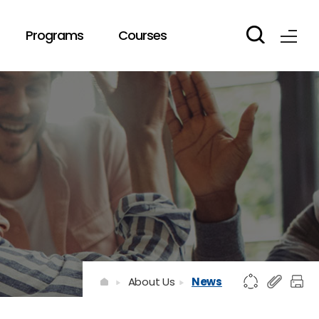
Programs
Courses
About Us
News