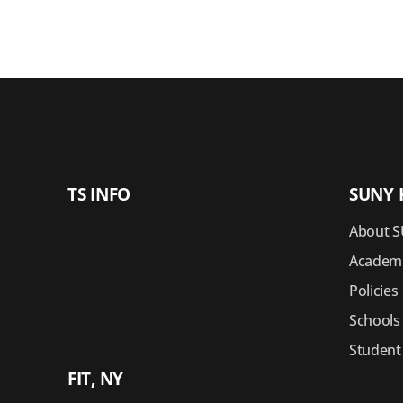
TS INFO
SUNY 
About S
Academi
Policies
Schools
Student
FIT, NY