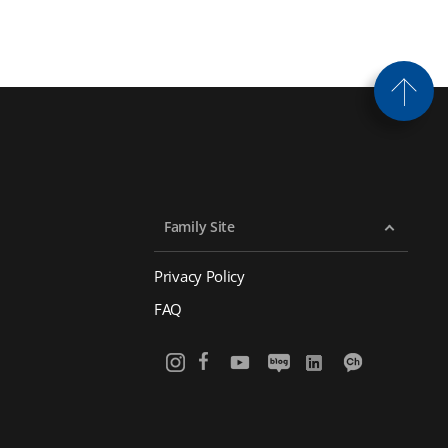
Family Site
Privacy Policy
FAQ