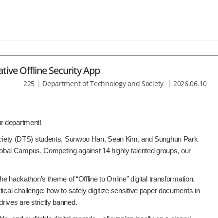
ive Offline Security App
225
Department of Technology and Society
2026.06.10
ur department!
ciety (DTS) students, Sunwoo Han, Sean Kim, and Sunghun Park
obal Campus. Competing against 14 highly talented groups, our
he hackathon's theme of “Offline to Online” digital transformation.
ical challenge: how to safely digitize sensitive paper documents in
rives are strictly banned.