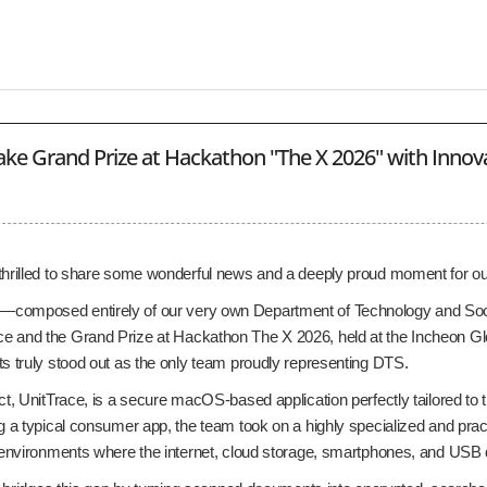
ke Grand Prize at Hackathon "The X 2026" with Innovat
thrilled to share some wonderful news and a deeply proud moment for o
composed entirely of our very own Department of Technology and So
 and the Grand Prize at Hackathon The X 2026, held at the Incheon Gl
ts truly stood out as the only team proudly representing DTS.
ct, UnitTrace, is a secure macOS-based application perfectly tailored to t
g a typical consumer app, the team took on a highly specialized and pract
y environments where the internet, cloud storage, smartphones, and USB d