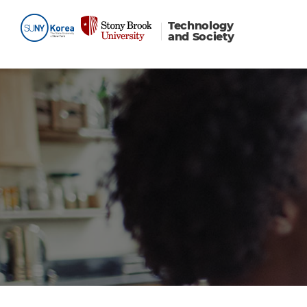
Technology
and Society