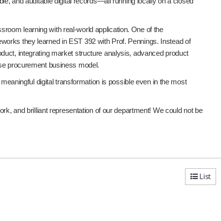
le, and auditable digital records—all running locally on a closed
room learning with real-world application. One of the
works they learned in EST 392 with Prof. Pennings. Instead of
duct, integrating market structure analysis, advanced product
ense procurement business model.
 meaningful digital transformation is possible even in the most
rk, and brilliant representation of our department! We could not be
List