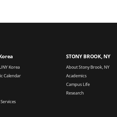
Korea
STONY BROOK, NY
UNY Korea
About Stony Brook, NY
c Calendar
Academics
Campus Life
Research
 Services