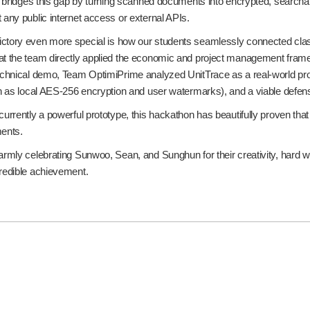
ly bridges this gap by turning scanned documents into encrypted, searchab
 any public internet access or external APIs.
ctory even more special is how our students seamlessly connected class
at the team directly applied the economic and project management frame
technical demo, Team OptimiPrime analyzed UnitTrace as a real-world pro
uch as local AES-256 encryption and user watermarks), and a viable def
currently a powerful prototype, this hackathon has beautifully proven that
ments.
armly celebrating Sunwoo, Sean, and Sunghun for their creativity, hard wo
credible achievement.