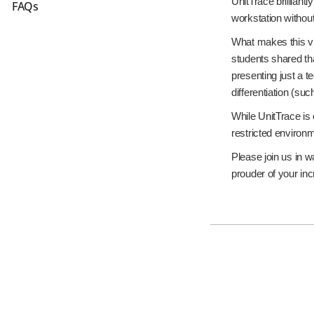
UnitTrace brilliant
FAQs
workstation without
What makes this vi
students shared th
presenting just a 
differentiation (s
While UnitTrace is 
restricted environ
Please join us in w
prouder of your in