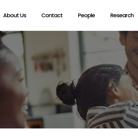
About Us
Contact
People
Research