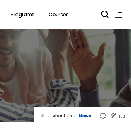
Programs
Courses
About Us
News