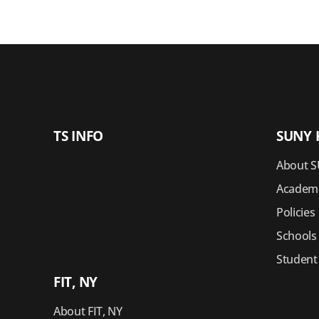
TS INFO
SUNY 
About S
Academi
Policies
Schools
Student
FIT, NY
About FIT, NY