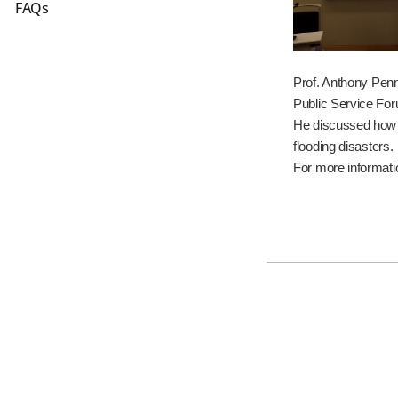
FAQs
Prof. Anthony Penn
Public Service For
He discussed how i
flooding disasters.
For more informati