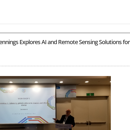
ennings Explores AI and Remote Sensing Solutions for 