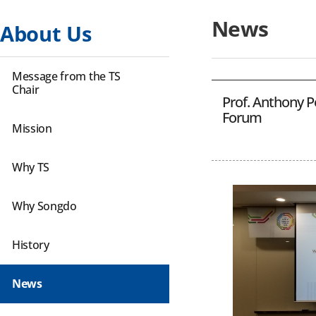
News
About Us
Message from the TS
Chair
Prof. Anthony P
Forum
Mission
Why TS
Why Songdo
History
News