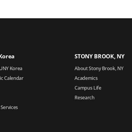
Korea
STONY BROOK, NY
UNY Korea
About Stony Brook, NY
c Calendar
Academics
Campus Life
Research
 Services