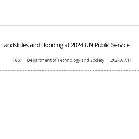
Landslides and Flooding at 2024 UN Public Service
1661
Department of Technology and Society
2024.07.11