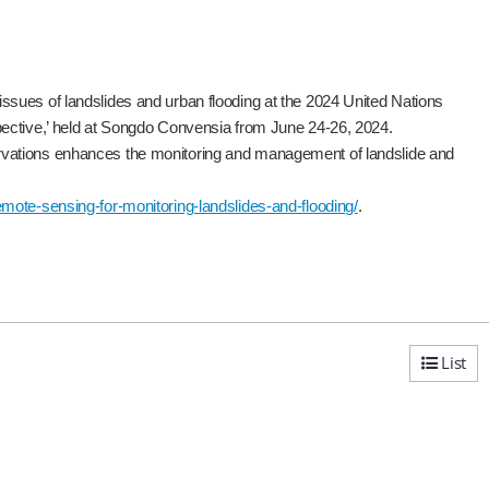
sues of landslides and urban flooding at the 2024 United Nations
pective,’ held at Songdo Convensia from June 24-26, 2024.
rvations enhances the monitoring and management of landslide and
ote-sensing-for-monitoring-landslides-and-flooding/
.
List