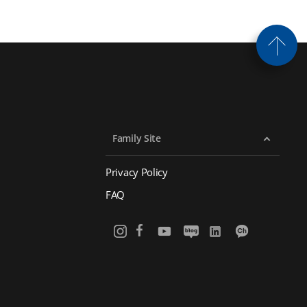
Family Site
Privacy Policy
FAQ