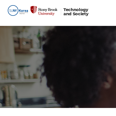
Technology
and Society