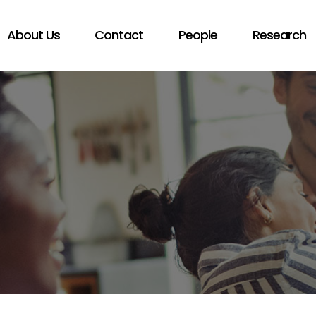
About Us
Contact
People
Research