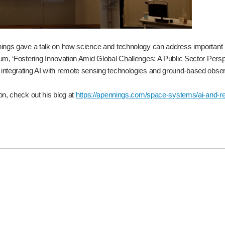
ings gave a talk on how science and technology can address important is
um, ‘Fostering Innovation Amid Global Challenges: A Public Sector Pers
ntegrating AI with remote sensing technologies and ground-based obse
on, check out his blog at
https://apennings.com/space-systems/ai-and-rem